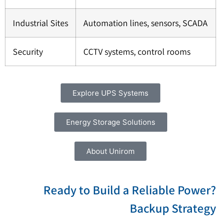
Industrial Sites
Automation lines, sensors, SCADA
Security
CCTV systems, control rooms
Explore UPS Systems
Energy Storage Solutions
About Unirom
?Ready to Build a Reliable Power
Backup Strateg