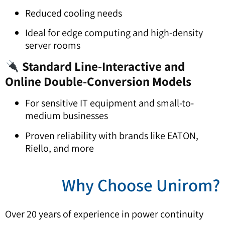
Reduced cooling needs
Ideal for edge computing and high-density
server rooms
Standard Line-Interactive and
Online Double-Conversion Models
For sensitive IT equipment and small-to-
medium businesses
Proven reliability with brands like EATON,
Riello, and more
?Why Choose Unir
Over 20 years of experience in power continuity