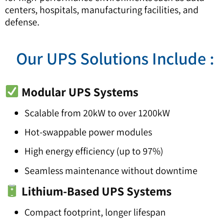
centers, hospitals, manufacturing facilities, and
defense.
: Our UPS Solutions Inclu
Modular UPS Systems
Scalable from 20kW to over 1200kW
Hot-swappable power modules
High energy efficiency (up to 97%)
Seamless maintenance without downtime
Lithium-Based UPS Systems
Compact footprint, longer lifespan