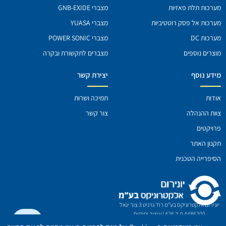
מצברי GNB-EXIDE
מערכות תלת פאזיו
מצברי YUASA
מערכות אל פסק רוטטיביו
מצברי POWER SONIC
מערכות D
מצברים לתקשורת ובקרה
מוצרים נוספי
יצירת קשר
מידע נוס
תמיכה ושרות
אודו
צור קשר
צוות ההנהל
פרויקטי
תקנון האת
הסיפרייה הטכני
יונירום אלקטרוניקס בע"מ רח' גרניט 3 צור יגאל
עיצוב ופיתוח
4486200 ת.ד 426 |