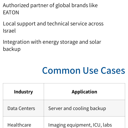
Authorized partner of global brands like
EATON
Local support and technical service across
Israel
Integration with energy storage and solar
backup
Common Use Case
Industry
Application
Data Centers
Server and cooling backup
Healthcare
Imaging equipment, ICU, labs