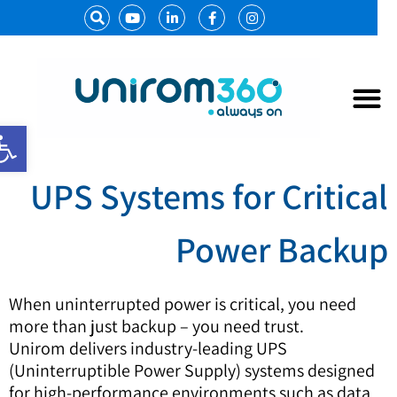
נגישות
מערכות
אל פסק 
UPS Systems for Critica
Power Backu
When uninterrupted power is critical, you need
more than just backup – you need trust.
Unirom delivers industry-leading UPS
(Uninterruptible Power Supply) systems designed
for high-performance environments such as data