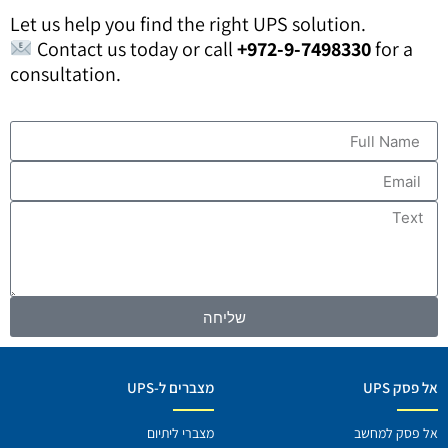
Let us help you find the right UPS solution.
Contact us today or call
+972-9-7498330
for a
consultation.
שליחה
מצברים ל-UPS
אל פסק UP
מצברי ליתיום
אל פסק למחש